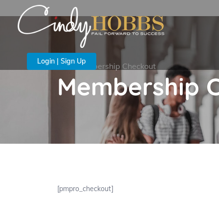
Login | Sign Up
Membership Checkout
Membership 
[pmpro_checkout]