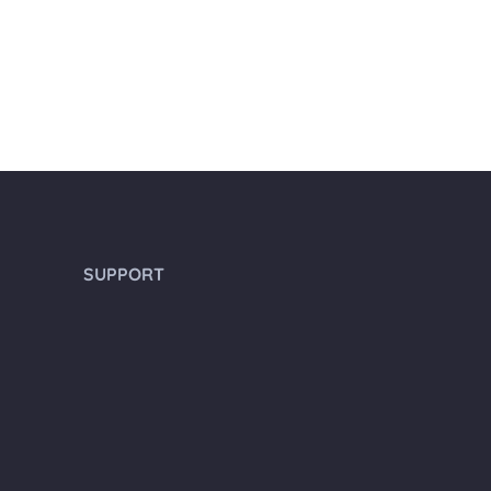
SUPPORT