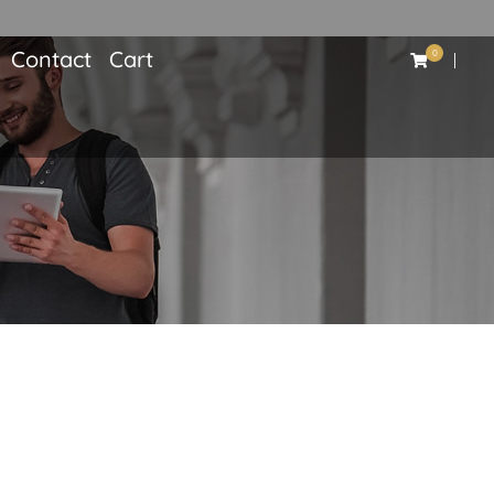
Contact
Cart
0