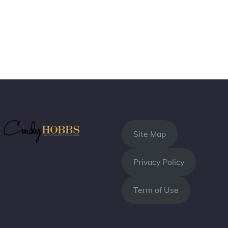
Site Map
Privacy Policy
Term of Use