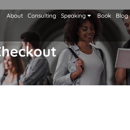
About
Consulting
Speaking
Book
Blog
Checkout