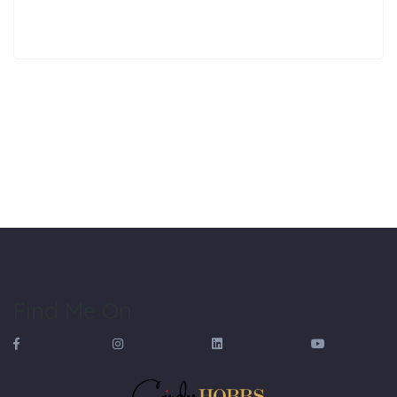
Find Me On