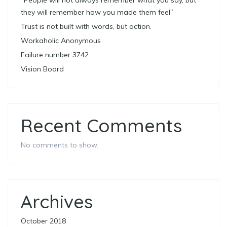
“People will not always remember what you say, but
they will remember how you made them feel”
Trust is not built with words, but action.
Workaholic Anonymous
Failure number 3742
Vision Board
Recent Comments
No comments to show.
Archives
October 2018