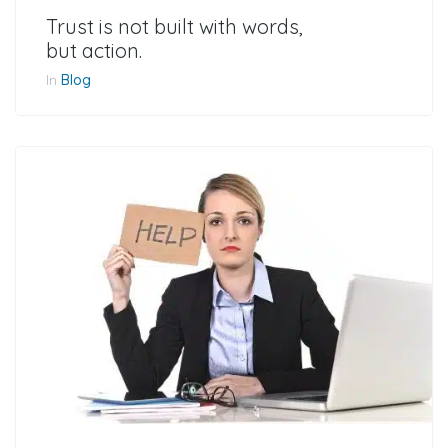
Trust is not built with words,
but action.
In
Blog