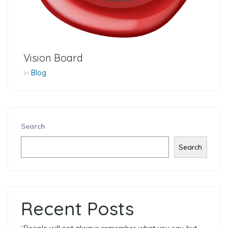
Vision Board
In
Blog
Search
Search
Recent Posts