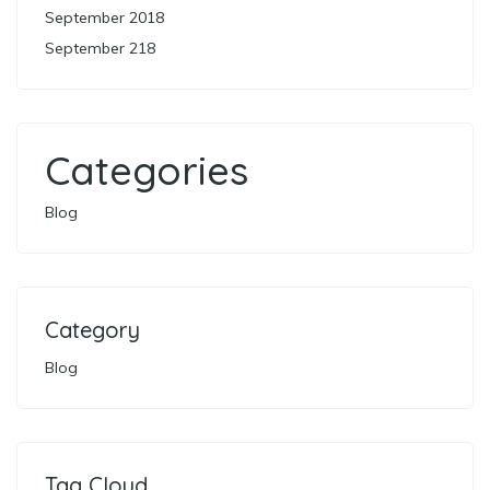
September 2018
September 218
Categories
Blog
Category
Blog
Tag Cloud