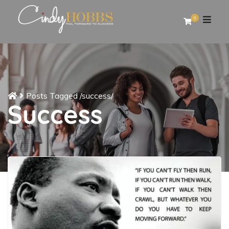
0
Posts Tagged
/
success/
Success