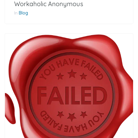
Workaholic Anonymous
In
Blog