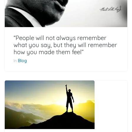
“People will not always remember
what you say, but they will remember
how you made them feel”
In
Blog