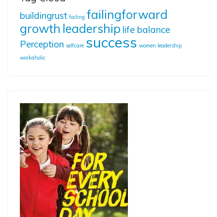
failingforward
buildingrust
failing
growth
leadership
life balance
success
Perception
selfcare
women leadership
workaholic